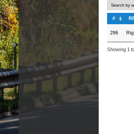
#
R
296
Rig
Showing 1 to