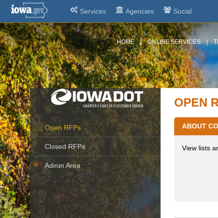
Services
Agencies
Social
HOME
|
ONLINE SERVICES
|
T
OPEN 
ABOUT CO
Open RFPs
Closed RFPs
View lists a
Admin Area