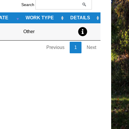
Search
ATE
WORK TYPE
DETAILS
Other
Previous
1
Next