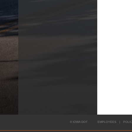
©
IOWA DOT
EMPLOYEES
|
POLI