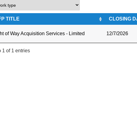
FP TITLE
CLOSING D
ht of Way Acquisition Services - Limited
12/7/2026
 1 of 1 entries