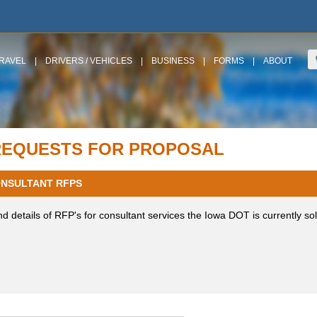
RAVEL
|
DRIVERS / VEHICLES
|
BUSINESS
|
FORMS
|
ABOUT
REQUESTS FOR PROPOSAL
NSULTANT RFPS
nd details of RFP's for consultant services the Iowa DOT is currently sol