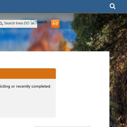
iciting or recently completed.