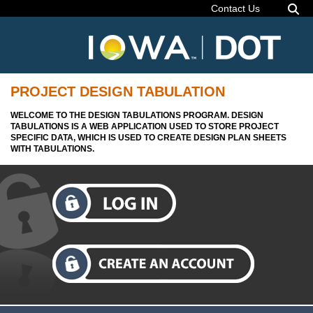
Contact Us
PROJECT DESIGN TABULATION
WELCOME TO THE DESIGN TABULATIONS PROGRAM. DESIGN
TABULATIONS IS A WEB APPLICATION USED TO STORE PROJECT
SPECIFIC DATA, WHICH IS USED TO CREATE DESIGN PLAN SHEETS
WITH TABULATIONS.