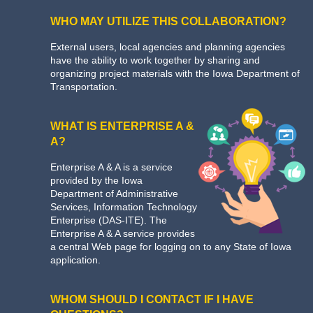
WHO MAY UTILIZE THIS COLLABORATION?
External users, local agencies and planning agencies
have the ability to work together by sharing and
organizing project materials with the Iowa Department of
Transportation.
WHAT IS ENTERPRISE A &
A?
Enterprise A & A is a service
provided by the Iowa
Department of Administrative
Services, Information Technology
Enterprise (DAS-ITE). The
Enterprise A & A service provides
a central Web page for logging on to any State of Iowa
application.
WHOM SHOULD I CONTACT IF I HAVE